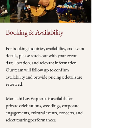
Booking & Availability
For booking inquiries, availability, and event
details, please reach out with your event
date, location, and relevant information.
Our team will follow up to confirm
availability and provide pricing x details are
reviewed.
Mariachi Los Vaqueros is available for
private celebrations, weddings, corporate
engagements, cultural events, concerts, and
select touring performances.