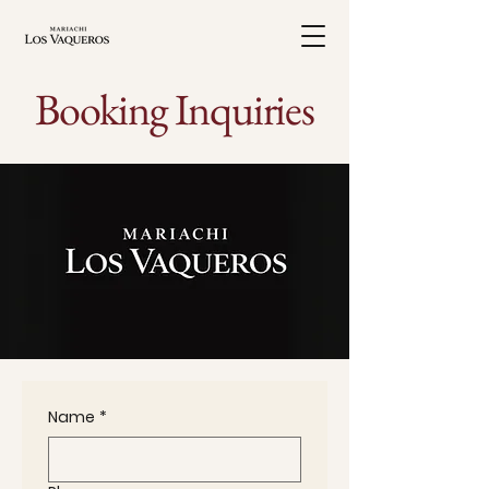
Booking Inquiries
Name
*