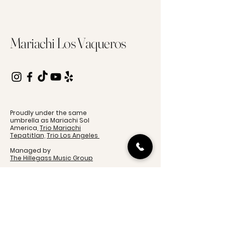
Mariachi Los Vaqueros
Proudly under the same
umbrella as Mariachi Sol
America,
Trio Mariachi
Tepatitlan,
Trio Los Angeles
Managed by
The Hillegass Music Group
Event Inquiries