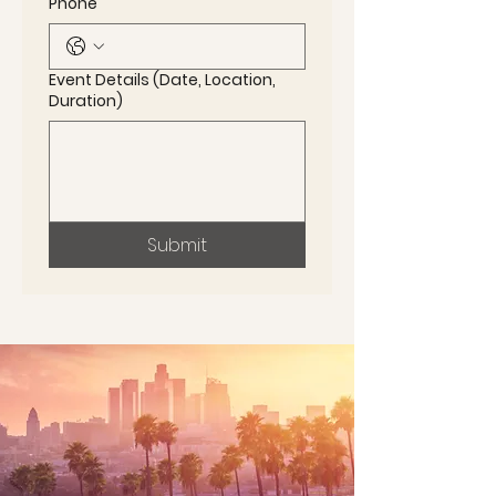
Phone
Event Details (Date, Location,
Duration)
Submit