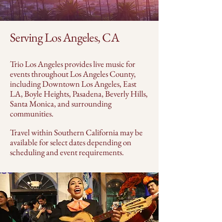
Serving Los Angeles, CA
Trio Los Angeles provides live music for
events throughout Los Angeles County,
including Downtown Los Angeles, East
LA, Boyle Heights, Pasadena, Beverly Hills,
Santa Monica, and surrounding
communities.
Travel within Southern California may be
available for select dates depending on
scheduling and event requirements.